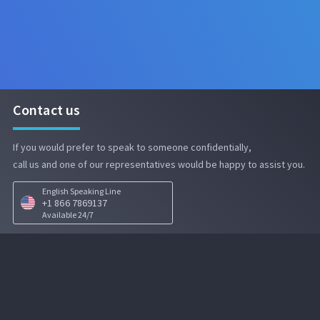
Contact us
If you would prefer to speak to someone confidentially,

call us and one of our representatives would be happy to assist you.
English Speaking Line
+1 866 7869137
Available 24/7
EPAM EthicsLine
Security notice:
To foster confidentiality,
EPAM EthicsLine
is located in a