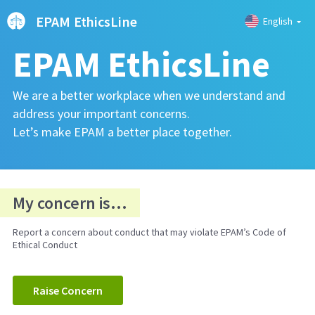
EPAM EthicsLine
English
EPAM EthicsLine
We are a better workplace when we understand and
address your important concerns.
Let’s make EPAM a better place together.
My concern is...
Report a concern about conduct that may violate EPAM’s Code of
Ethical Conduct
Raise Concern