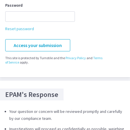
Password
Reset password
Access your submission
This site is protected by Turnstile and the
Privacy Policy
and
Terms
of Service
apply.
EPAM's Response
Your question or concern will be reviewed promptly and carefully
by our compliance team.
Investigations will proceed as confidentially as possible, weighing