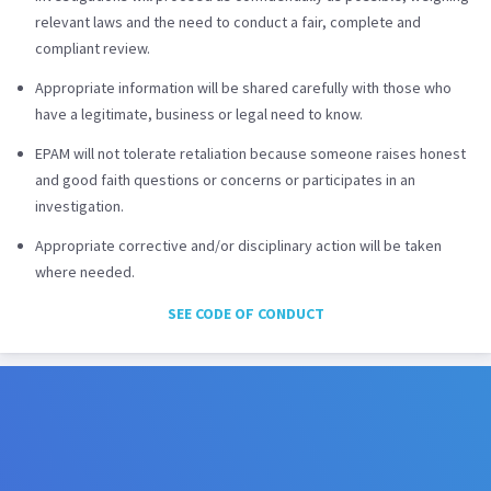
relevant laws and the need to conduct a fair, complete and
compliant review.
Appropriate information will be shared carefully with those who
have a legitimate, business or legal need to know.
EPAM will not tolerate retaliation because someone raises honest
and good faith questions or concerns or participates in an
investigation.
Appropriate corrective and/or disciplinary action will be taken
where needed.
SEE CODE OF CONDUCT