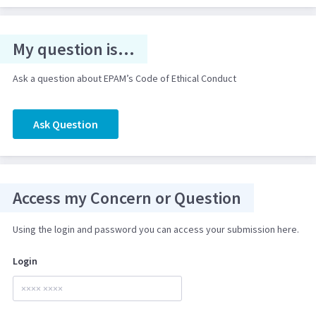
My question is...
Ask a question about EPAM’s Code of Ethical Conduct
Ask Question
Access my Concern or Question
Using the login and password you can access your submission here.
Login